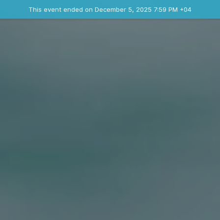
Ended event
This event ended on December 5, 2025 7:59 PM +04
Contact the organizer
INFO