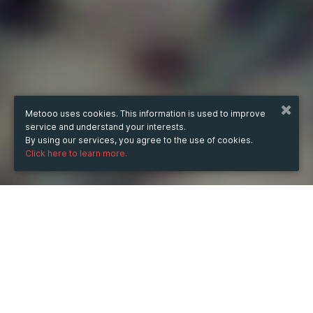
Metooo uses cookies. This information is used to improve
service and understand your interests.
By using our services, you agree to the use of cookies.
Click here to learn more.
from
Jul 31, 2025
hours
19:59
(UTC +04:00)
to
Dec 5, 2025
hours
19:59
(UTC +04:00)
TICKETS