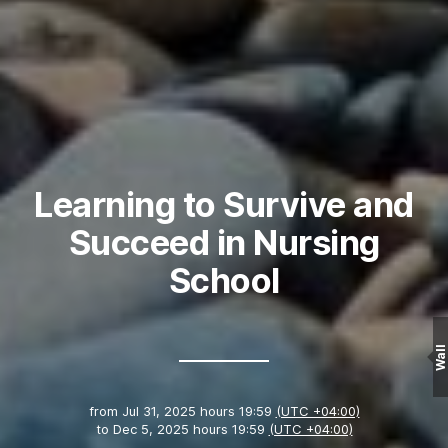
Learning to Survive and
Succeed in Nursing
School
Wall
from
Jul 31, 2025 hours 19:59
(UTC +04:00)
to
Dec 5, 2025 hours 19:59
(UTC +04:00)