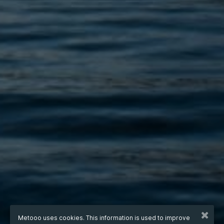
Metooo uses cookies. This information is used to improve