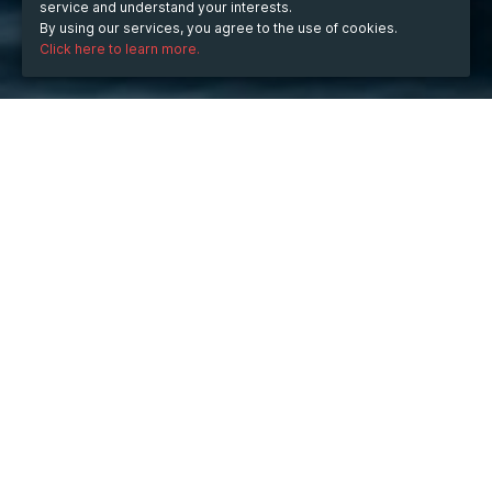
service and understand your interests.
By using our services, you agree to the use of cookies.
Click here to learn more.
WHEN
from
Aug 18, 2025
hours
09:59
(UTC -07:00)
to
Oct 5, 2025
hours
09:59
(UTC -07:00)
DESCRIPTION
The Rise of KJC in the Digital World