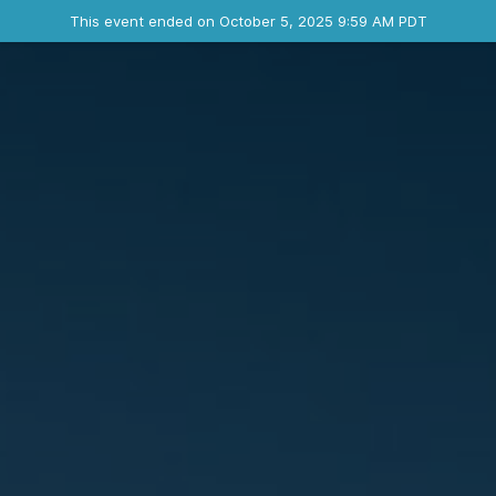
Ended event
This event ended on October 5, 2025 9:59 AM PDT
Contact the organizer
INFO