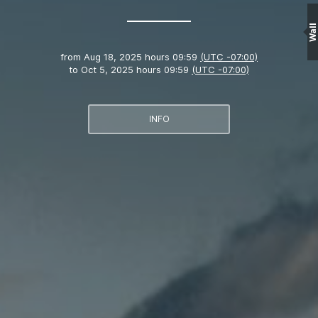
Wall
from
Aug 18, 2025 hours 09:59
(UTC -07:00)
to
Oct 5, 2025 hours 09:59
(UTC -07:00)
INFO