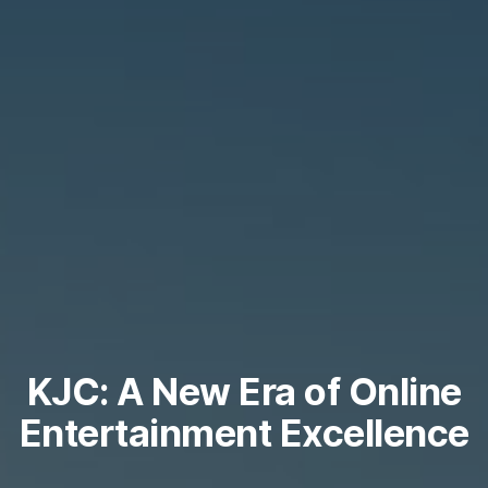
KJC: A New Era of Online
Entertainment Excellence