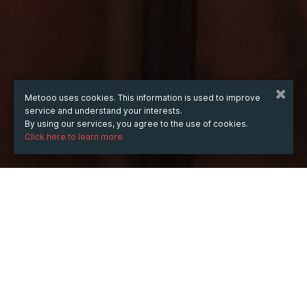
Metooo uses cookies. This information is used to improve
service and understand your interests.
By using our services, you agree to the use of cookies.
Click here to learn more.
WHEN
from
May 27, 2026
hours
22:54
(UTC +03:00)
to
Apr 7, 2028
hours
22:54
(UTC +03:00)