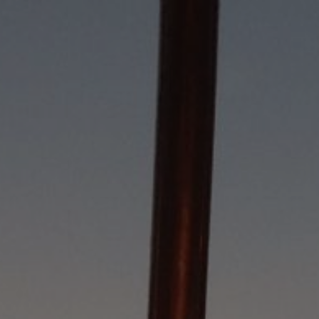
5/27/26
-
4/7/28
Contact the organizer
INFO