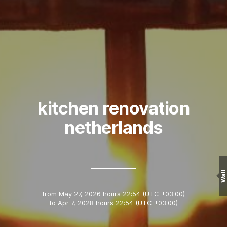
kitchen renovation
netherlands
Wall
from
May 27, 2026 hours 22:54
(UTC +03:00)
to
Apr 7, 2028 hours 22:54
(UTC +03:00)