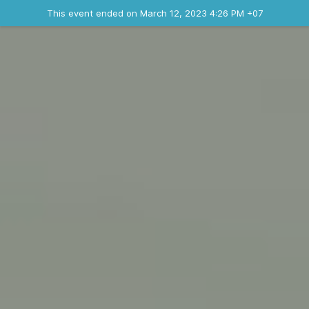
Ended event
This event ended on March 12, 2023 4:26 PM +07
Where
Contact the organizer
INFO