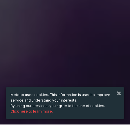
Metooo uses cookies. This information is used to improve
service and understand your interests.
By using our services, you agree to the use of cookies.
Click here to learn more.