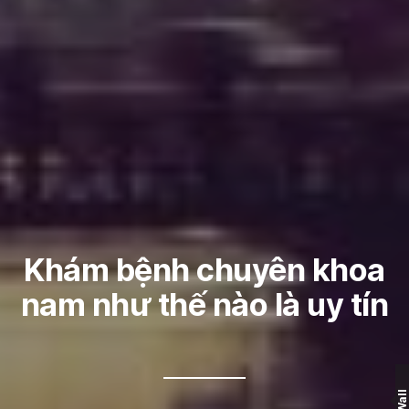
Khám bệnh chuyên khoa
nam như thế nào là uy tín
Wall