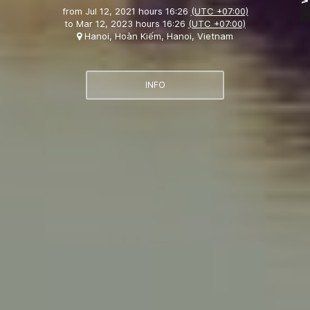
from
Jul 12, 2021 hours 16:26
(UTC +07:00)
to
Mar 12, 2023 hours 16:26
(UTC +07:00)
Hanoi, Hoàn Kiếm, Hanoi, Vietnam
INFO