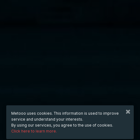
Metooo uses cookies. This information is used to improve
service and understand your interests.
By using our services, you agree to the use of cookies.
Click here to learn more.