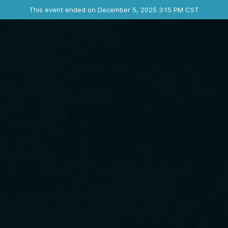
Ended event
This event ended on December 5, 2025 3:15 PM CST
Contact the organizer
INFO