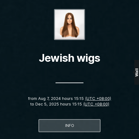
Jewish wigs
Wall
from
Aug 7, 2024 hours 15:15
(UTC +08:00)
to
Dec 5, 2025 hours 15:15
(UTC +08:00)
INFO