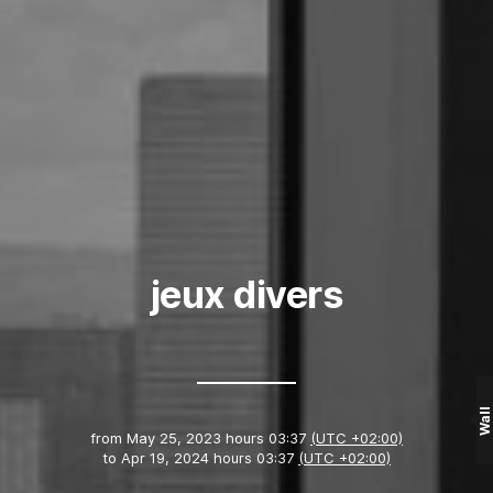
jeux divers
Wall
from
May 25, 2023 hours 03:37
(UTC +02:00)
to
Apr 19, 2024 hours 03:37
(UTC +02:00)