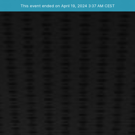
Ended event
This event ended on April 19, 2024 3:37 AM CEST
Contact the organizer
INFO