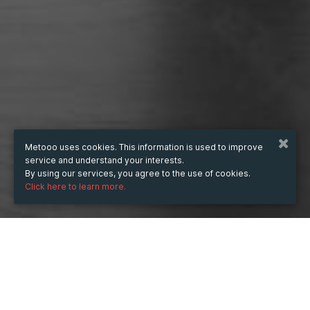
Metooo uses cookies. This information is used to improve
service and understand your interests.
By using our services, you agree to the use of cookies.
Click here to learn more.
WHEN
from
May 25, 2023
hours
03:37
(UTC +02:00)
to
Apr 19, 2024
hours
03:37
(UTC +02:00)