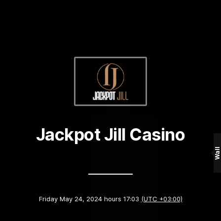
Jackpot Jill Casino
Wall
Friday May 24, 2024 hours 17:03
(UTC +03:00)