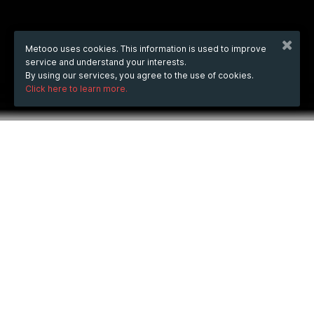
Metooo uses cookies. This information is used to improve
service and understand your interests.
By using our services, you agree to the use of cookies.
Click here to learn more.
WHEN
Friday
May 24, 2024
hours
17:03
(UTC +03:00)
DESCRIPTION
Jackpot Jill Casino Review