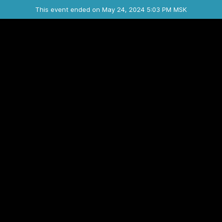
Ended event
This event ended on May 24, 2024 5:03 PM MSK
Contact the organizer
INFO