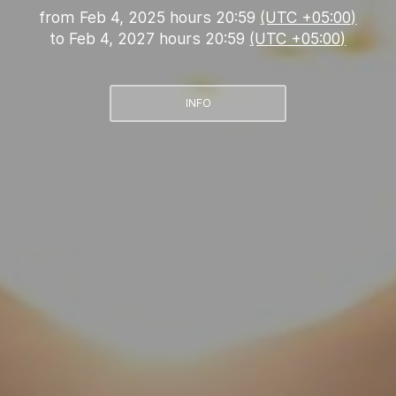
from
Feb 4, 2025 hours 20:59
(UTC +05:00)
to
Feb 4, 2027 hours 20:59
(UTC +05:00)
INFO