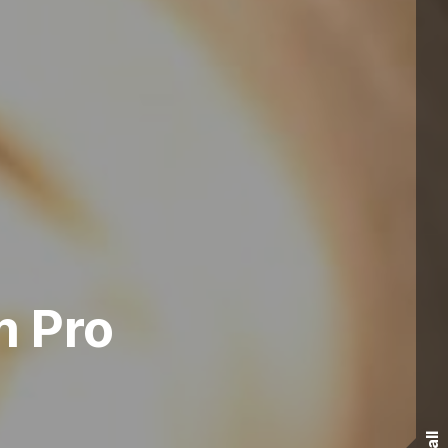
m Pro