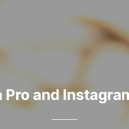
a Pro and Instagra