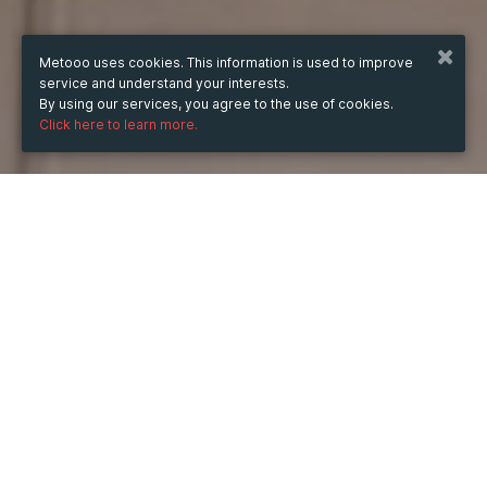
Metooo uses cookies. This information is used to improve
service and understand your interests.
By using our services, you agree to the use of cookies.
Click here to learn more.
WHEN
from
Jun 17, 2025
hours
18:56
(UTC +03:00)
to
Mar 5, 2026
hours
18:56
(UTC +03:00)
DESCRIPTION
Speel in een ideal casino met veel bonussen 