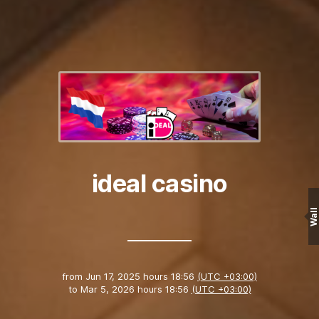
ideal casino
Wall
from
Jun 17, 2025 hours 18:56
(UTC +03:00)
to
Mar 5, 2026 hours 18:56
(UTC +03:00)