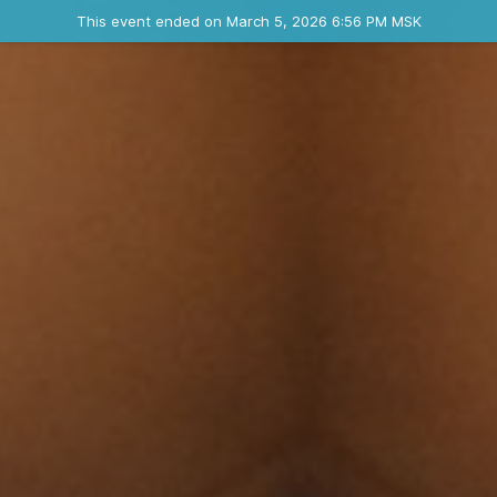
Ended event
This event ended on March 5, 2026 6:56 PM MSK
Contact the organizer
INFO