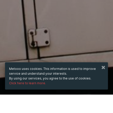
Metooo uses cookies. This information is used to improve
service and understand your interests.
By using our services, you agree to the use of cookies.
Click here to learn more.
WHEN