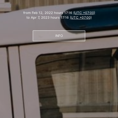
from
Feb 12, 2022 hours 17:16
(UTC +07:00)
to
Apr 7, 2023 hours 17:16
(UTC +07:00)
INFO