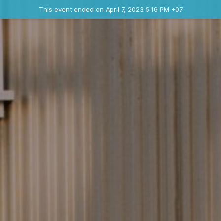
Ended event
This event ended on April 7, 2023 5:16 PM +07
Contact the organizer
INFO