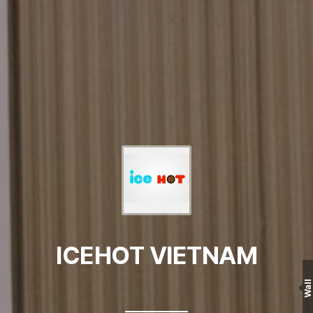
ICEHOT VIETNAM
Wall