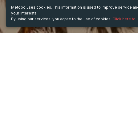
Metooo uses cookies. This information is used to improve service a
your interests.
By using our services, you agree to the use of cookies.
Click here to 
TICKET
43
Sales ended on:
12/09/2023 10:38 PM