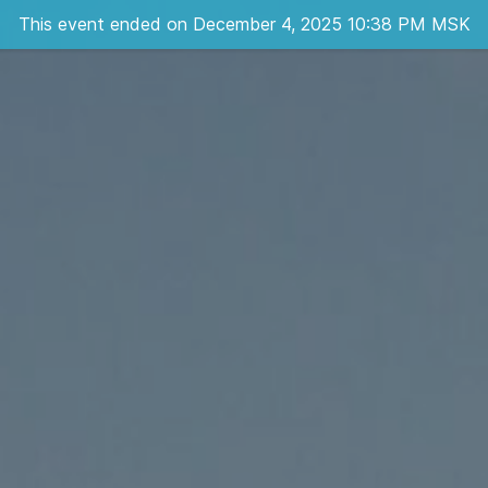
This event ended on December 4, 2025 10:38 PM MSK