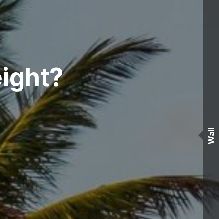
ight?
Wall