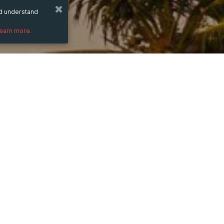
nd understand
learn more.
from
Dec 9, 2023
hours
22:38
(UTC +03:00)
to
Dec 4, 2025
hours
22:38
(UTC +03:00)
PRICE
OK