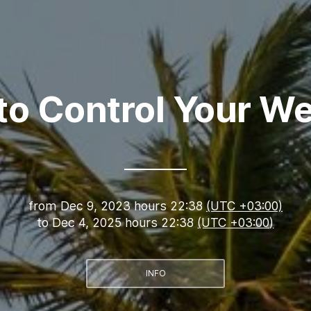
to Control Your We
from
Dec 9, 2023 hours 22:38
(UTC +03:00)
to
Dec 4, 2025 hours 22:38
(UTC +03:00)
INFO