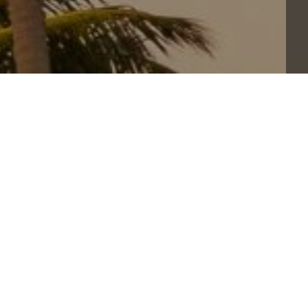
QUANTITY
Sales ended