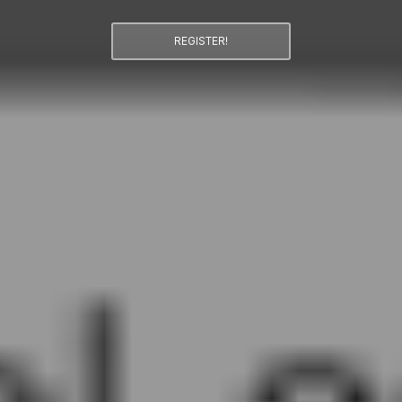
REGISTER!