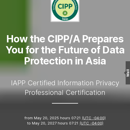
How the CIPP/A Prepares
You for the Future of Data
Protection in Asia
Wall
IAPP Certified Information Privacy
Professional Certification
from
May 20, 2025 hours 07:21
(UTC -04:00)
to
May 20, 2027 hours 07:21
(UTC -04:00)