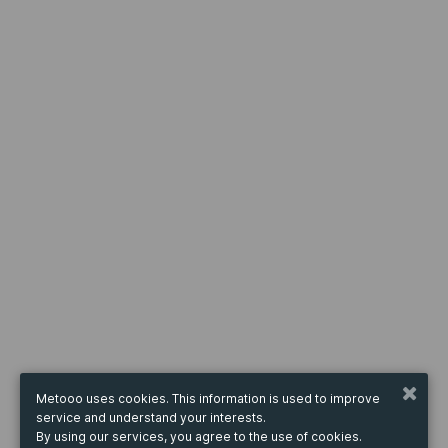
Metooo uses cookies. This information is used to improve
service and understand your interests.
By using our services, you agree to the use of cookies.