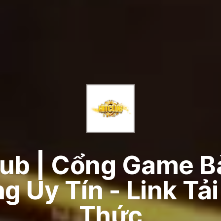
lub | Cổng Game Bà
 Uy Tín - Link Tả
Thức