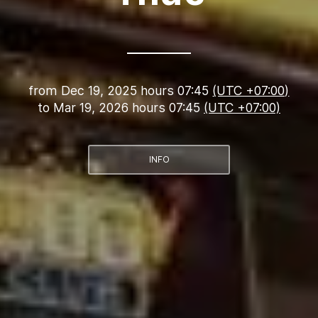
from
Dec 19, 2025 hours 07:45
(UTC +07:00)
to
Mar 19, 2026 hours 07:45
(UTC +07:00)
INFO