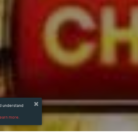
nd understand
learn more.