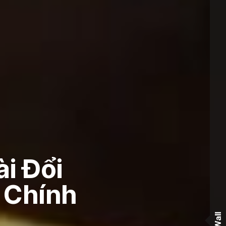
i Đổi
i Chính
Wall