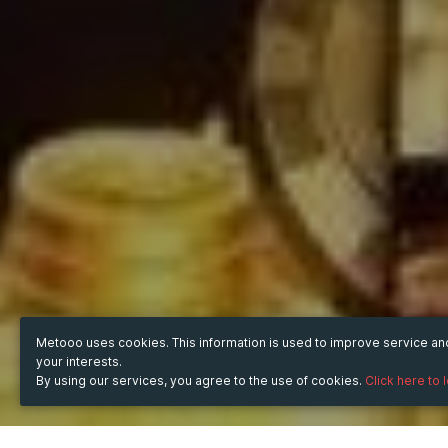
Metooo uses cookies. This information is used to improve service a
your interests.
By using our services, you agree to the use of cookies.
Click here to 