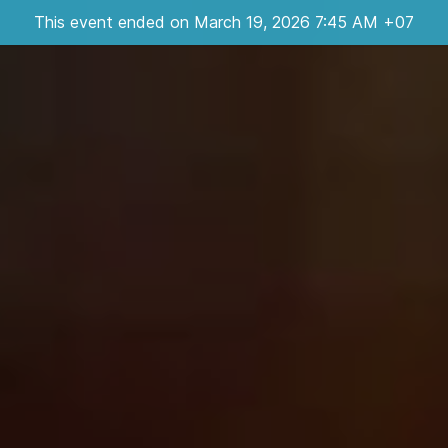
This event ended on March 19, 2026 7:45 AM +07