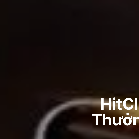
HitC
Thưởng