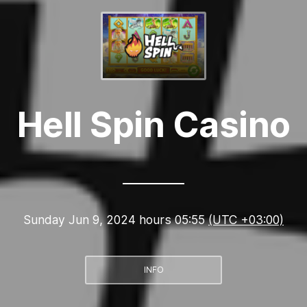
Hell Spin Casino
Sunday Jun 9, 2024 hours 05:55
(UTC +03:00)
INFO