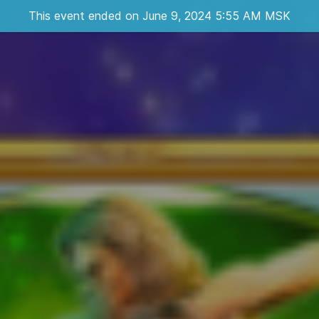
This event ended on June 9, 2024 5:55 AM MSK