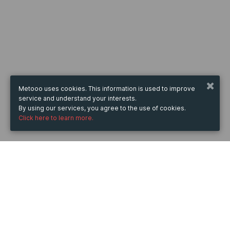
Metooo uses cookies. This information is used to improve
service and understand your interests.
By using our services, you agree to the use of cookies.
Click here to learn more.
WHEN
from
Jun 9, 2025
hours
19:33
(UTC +05:30)
to
Jul 11, 2026
hours
19:33
(UTC +05:30)