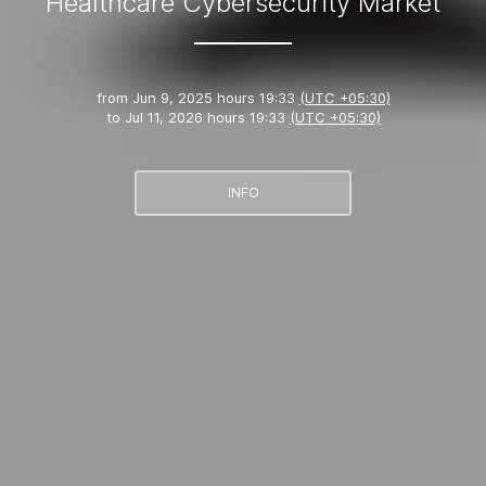
Healthcare Cybersecurity Market
from
Jun 9, 2025 hours 19:33
(UTC +05:30)
to
Jul 11, 2026 hours 19:33
(UTC +05:30)
INFO