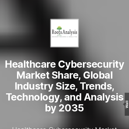
Healthcare Cybersecurity
Market Share, Global
Industry Size, Trends,
Technology, and Analysis
Wall
by 2035