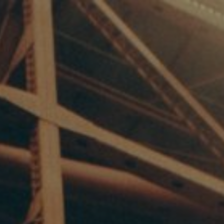
7/17/25
-
4/16/27
Contact the organizer
INFO