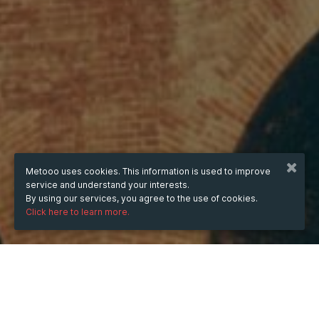
Metooo uses cookies. This information is used to improve
service and understand your interests.
By using our services, you agree to the use of cookies.
Click here to learn more.
WHEN
from
Jul 17, 2025
hours
06:28
(UTC +05:00)