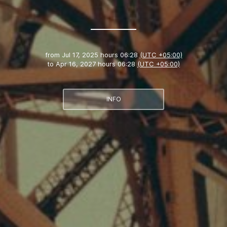
from
Jul 17, 2025 hours 06:28
(UTC +05:00)
to
Apr 16, 2027 hours 06:28
(UTC +05:00)
INFO