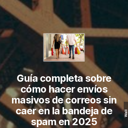
Guía completa sobre
cómo hacer envíos
masivos de correos sin
caer en la bandeja de
Wall
spam en 2025