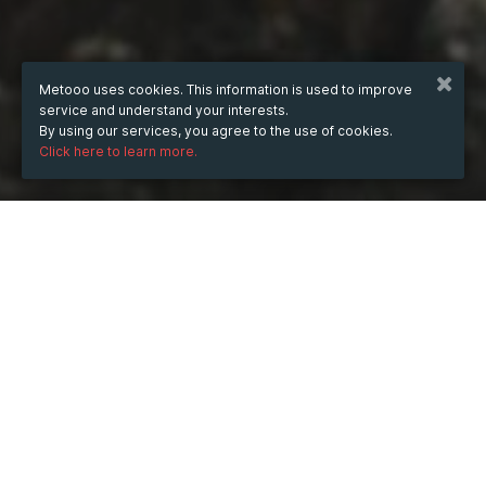
Metooo uses cookies. This information is used to improve
service and understand your interests.
By using our services, you agree to the use of cookies.
Click here to learn more.
WHEN
Monday
Jul 8, 2024
hours
15:21
(UTC +03:00)
DESCRIPTION
Производство диплома, и даже простого, на 
типографском бланке, занимает уйму времени и 