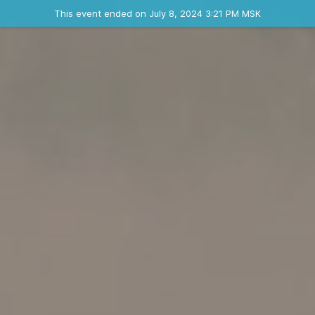
Ended event
This event ended on July 8, 2024 3:21 PM MSK
Contact the organizer
INFO