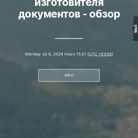
изготовителя
документов - обзор
Wall
Monday Jul 8, 2024 hours 15:21
(UTC +03:00)
INFO