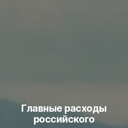
Главные расходы
российского