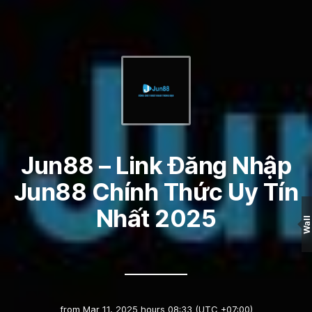
Jun88 – Link Đăng Nhập
Jun88 Chính Thức Uy Tín
Nhất 2025
Wall
from
Mar 11, 2025 hours 08:33
(UTC +07:00)