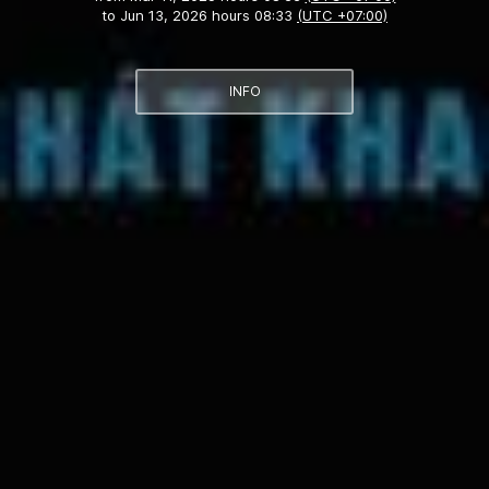
to
Jun 13, 2026 hours 08:33
(UTC +07:00)
INFO