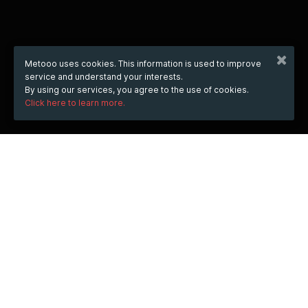
Metooo uses cookies. This information is used to improve
service and understand your interests.
By using our services, you agree to the use of cookies.
Click here to learn more.
WHEN
from
Mar 11, 2025
hours
08:33
(UTC +07:00)
to
Jun 13, 2026
hours
08:33
(UTC +07:00)
DESCRIPTION