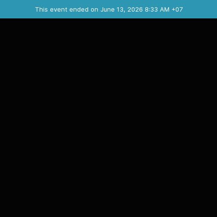
Ended event
This event ended on June 13, 2026 8:33 AM +07
Contact the organizer
INFO