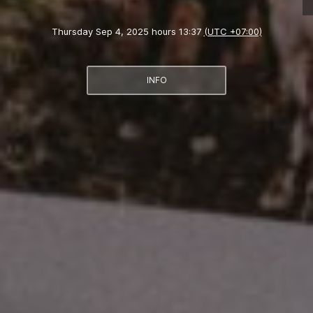
Thursday Sep 4, 2025 hours 13:37
(UTC +07:00)
INFO