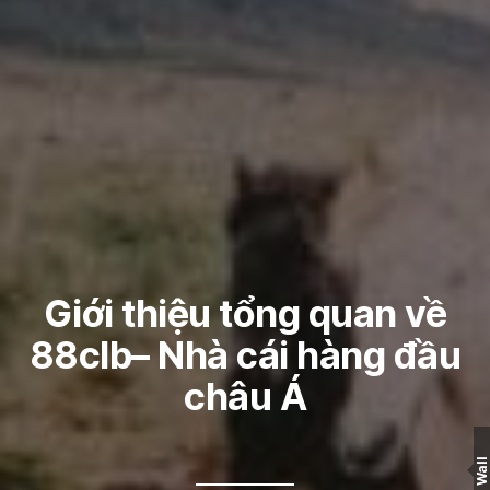
Giới thiệu tổng quan về
88clb– Nhà cái hàng đầu
châu Á
Wall