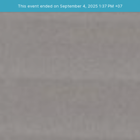
Ended event
This event ended on September 4, 2025 1:37 PM +07
Contact the organizer
INFO