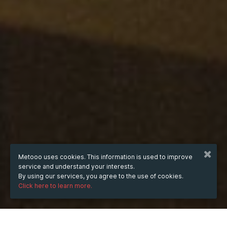
Metooo uses cookies. This information is used to improve
service and understand your interests.
By using our services, you agree to the use of cookies.
Click here to learn more.