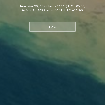
from
Mar 29, 2023 hours 10:13
(UTC +05:30)
to
Mar 31, 2023 hours 10:13
(UTC +05:30)
INFO