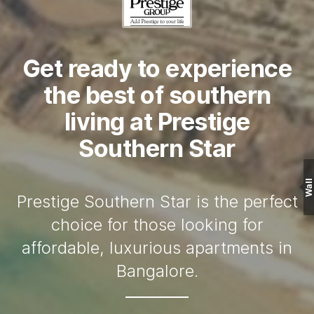
Get ready to experience
the best of southern
living at Prestige
Southern Star
Wall
Prestige Southern Star is the perfect
choice for those looking for
affordable, luxurious apartments in
Bangalore.