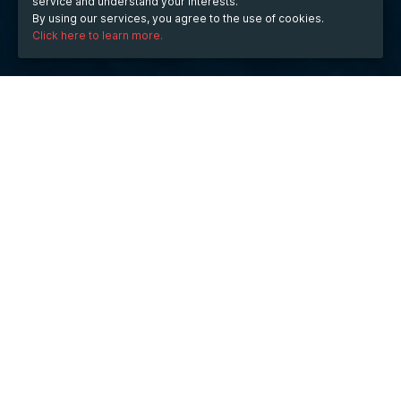
service and understand your interests.
By using our services, you agree to the use of cookies.
Click here to learn more.
WHEN
from
Mar 29, 2023
hours
10:13
(UTC +05:30)
to
Mar 31, 2023
hours
10:13
(UTC +05:30)
DESCRIPTION
Prestige Southern Star
 apartments in Bangalore are a 
great investment opportunity for those looking to buy 
property in India's IT capital. The city is well known for 
its vibrant culture and growing economy, making it an 
ideal place to buy property. Prestige Southern Star 