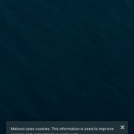
Metooo uses cookies. This information is used to improve