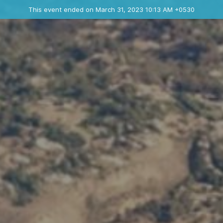
Ended event
This event ended on March 31, 2023 10:13 AM +0530
Contact the organizer
INFO