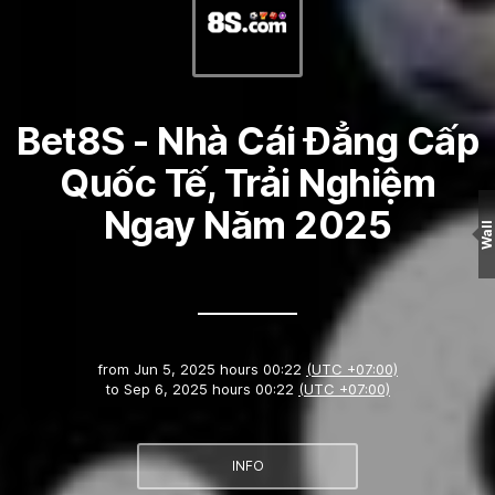
Bet8S - Nhà Cái Đẳng Cấp
Quốc Tế, Trải Nghiệm
Ngay Năm 2025
Wall
from
Jun 5, 2025 hours 00:22
(UTC +07:00)
to
Sep 6, 2025 hours 00:22
(UTC +07:00)
INFO