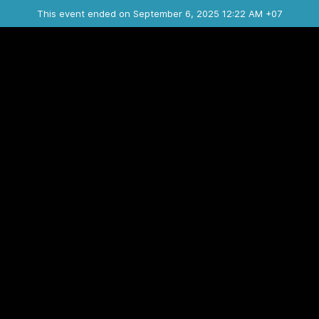
Ended event
This event ended on September 6, 2025 12:22 AM +07
Contact the organizer
INFO