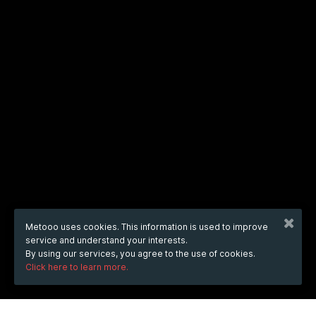
Metooo uses cookies. This information is used to improve
service and understand your interests.
By using our services, you agree to the use of cookies.
Click here to learn more.