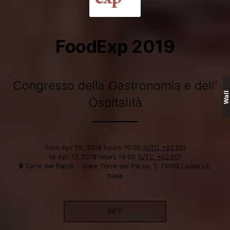
FoodExp 2019
Congresso della Gastronomia e dell'
Wall
Ospitalità
from
Apr 15, 2019 hours 10:00
(UTC +02:00)
to
Apr 17, 2019 hours 19:00
(UTC +02:00)
Torre del Parco - Viale Torre del Parco, 1, 73100 Lecce LE,
Italia
INFO