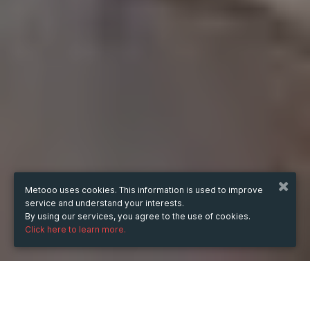
Metooo uses cookies. This information is used to improve
service and understand your interests.
By using our services, you agree to the use of cookies.
Click here to learn more.
WHEN