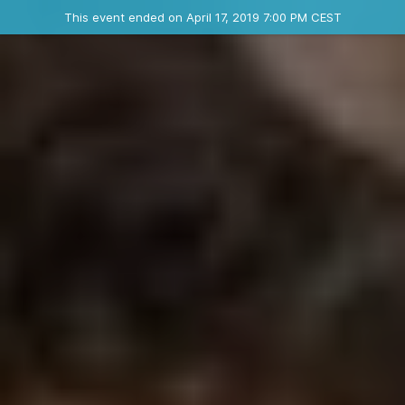
Ended event
This event ended on April 17, 2019 7:00 PM CEST
Where
Contact the organizer
INFO