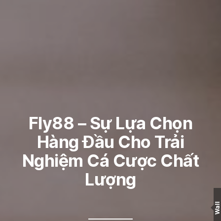
Fly88 – Sự Lựa Chọn
Hàng Đầu Cho Trải
Nghiệm Cá Cược Chất
Lượng
Wall