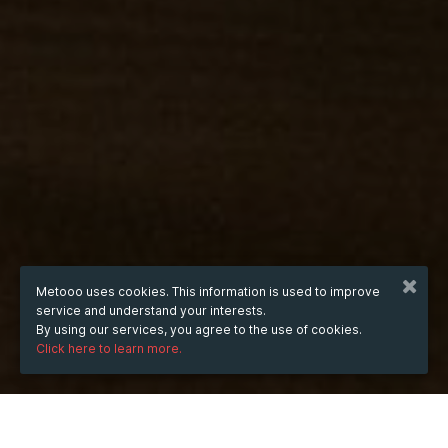
Metooo uses cookies. This information is used to improve
service and understand your interests.
By using our services, you agree to the use of cookies.
Click here to learn more.
WHEN