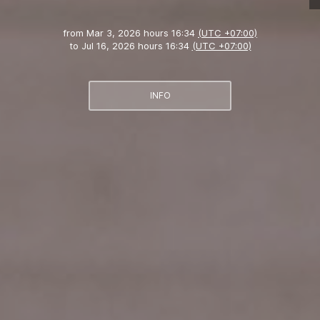
from
Mar 3, 2026 hours 16:34
(UTC +07:00)
to
Jul 16, 2026 hours 16:34
(UTC +07:00)
INFO