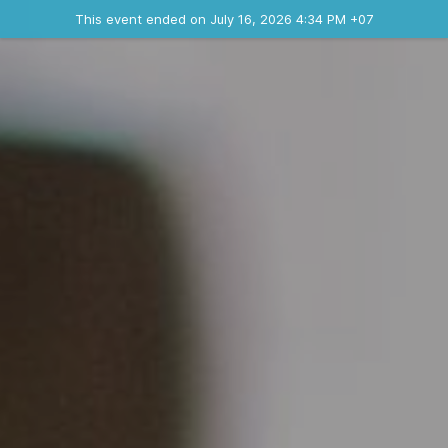
Ended event
This event ended on July 16, 2026 4:34 PM +07
Contact the organizer
INFO