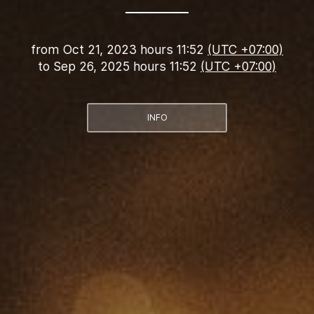
from
Oct 21, 2023 hours 11:52
(UTC +07:00)
to
Sep 26, 2025 hours 11:52
(UTC +07:00)
INFO