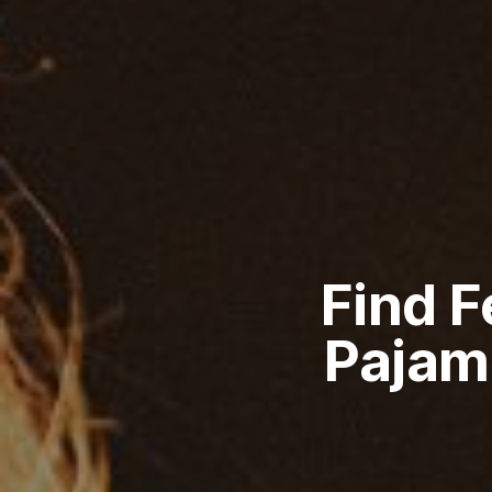
Find 
Pajam