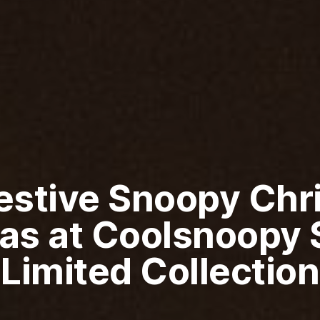
Festive Snoopy Chr
as at Coolsnoopy S
Limited Collection