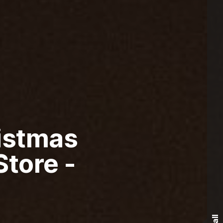
istmas
tore -