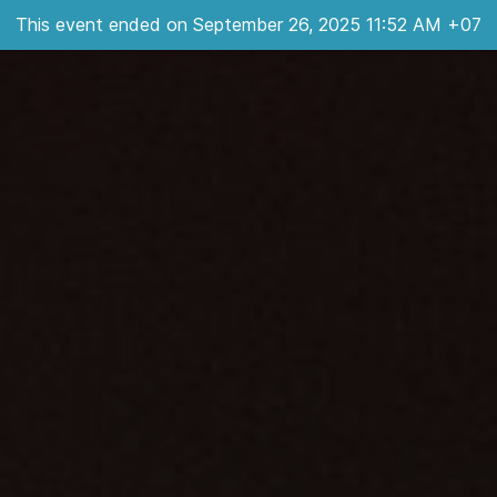
This event ended on September 26, 2025 11:52 AM +07