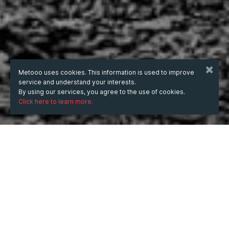
Metooo uses cookies. This information is used to improve
service and understand your interests.
By using our services, you agree to the use of cookies.
Click here to learn more.
Tuesday
Nov 15, 2022
hours
15:31
(UTC +07:00)
TICKETS
Fi88bet.com - Nhà cái cá cược uy tín #1 Việt Nam