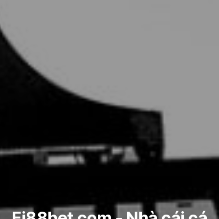
Fi88bet.com - Nhà cái cá