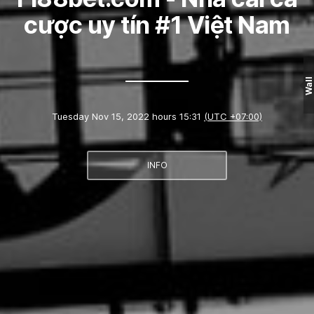
cược uy tín #1 Việt Nam
Wall
Tuesday Nov 15, 2022 hours 15:31
(UTC +07:00)
INFO