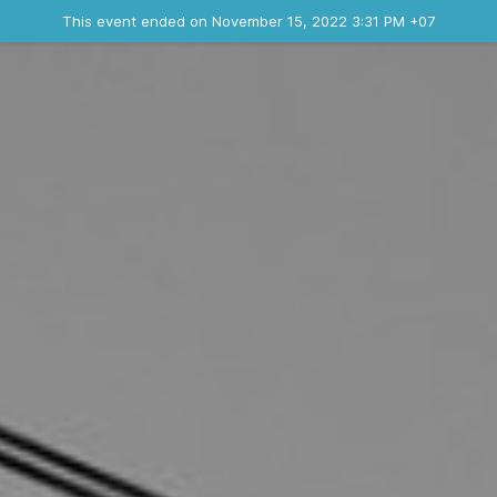
Ended event
This event ended on November 15, 2022 3:31 PM +07
Contact the organizer
INFO