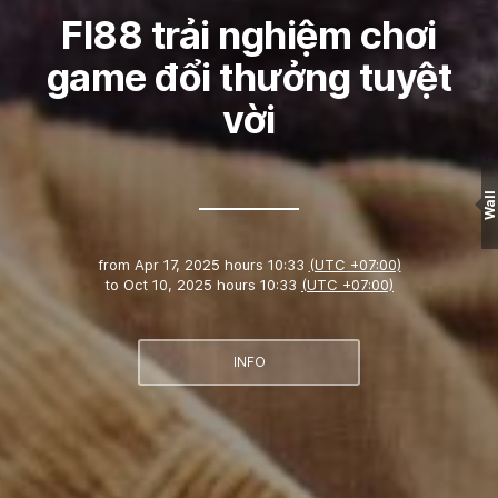
FI88 trải nghiệm chơi
game đổi thưởng tuyệt
vời
Wall
from
Apr 17, 2025 hours 10:33
(UTC +07:00)
to
Oct 10, 2025 hours 10:33
(UTC +07:00)
INFO