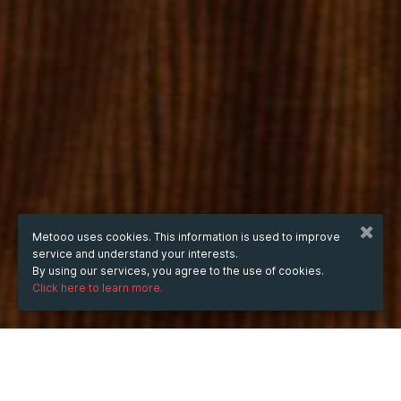
Metooo uses cookies. This information is used to improve
service and understand your interests.
By using our services, you agree to the use of cookies.
Click here to learn more.
WHEN