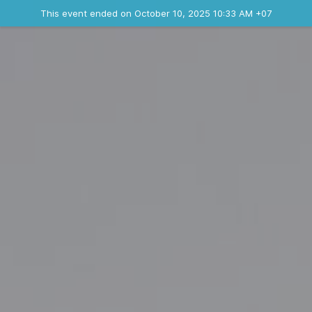
Ended event
This event ended on October 10, 2025 10:33 AM +07
Contact the organizer
INFO