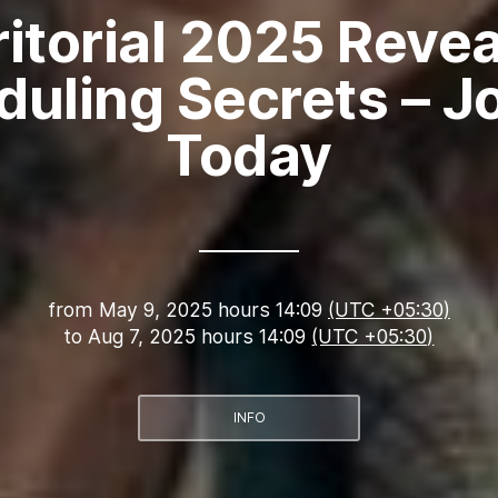
ritorial 2025 Revea
uling Secrets – J
Today
from
May 9, 2025 hours 14:09
(UTC +05:30)
to
Aug 7, 2025 hours 14:09
(UTC +05:30)
INFO