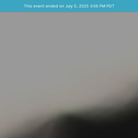
Ended event
This event ended on July 5, 2025 3:06 PM PDT
Contact the organizer
INFO