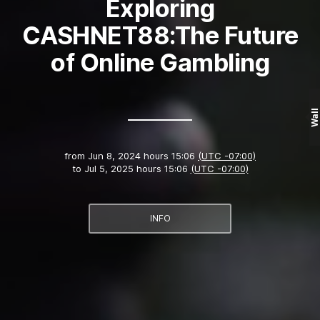
Exploring
CASHNET88:The Future
of Online Gambling
Wall
from
Jun 8, 2024 hours 15:06
(UTC -07:00)
to
Jul 5, 2025 hours 15:06
(UTC -07:00)
INFO