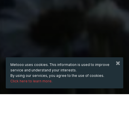
Metooo uses cookies. This information is used to improve
service and understand your interests.
By using our services, you agree to the use of cookies.
Click here to learn more.
WHEN
from
Jun 8, 2024
hours
15:06
(UTC -07:00)
to
Jul 5, 2025
hours
15:06
(UTC -07:00)