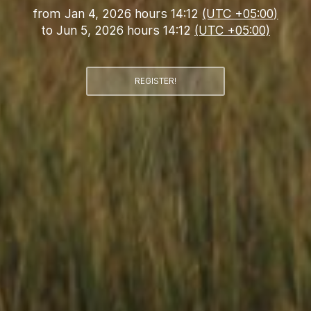
from
Jan 4, 2026 hours 14:12
(UTC +05:00)
to
Jun 5, 2026 hours 14:12
(UTC +05:00)
REGISTER!