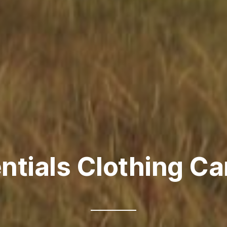
ntials Clothing C