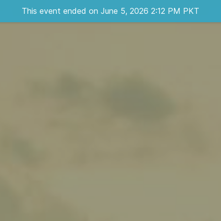
This event ended on June 5, 2026 2:12 PM PKT