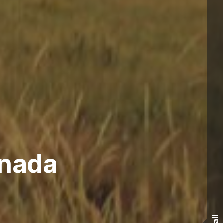
anada