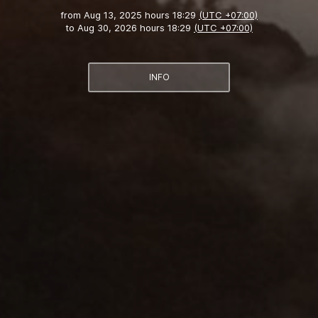
from
Aug 13, 2025 hours 18:29
(UTC +07:00)
to
Aug 30, 2026 hours 18:29
(UTC +07:00)
INFO