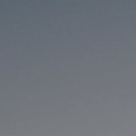
8/13/25
-
8/30/26
Contact the organizer
INFO