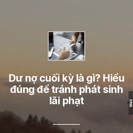
Dư nợ cuối kỳ là gì? Hiểu
đúng để tránh phát sinh
lãi phạt
Wall