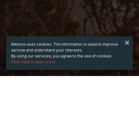
Metooo uses cookies. This information is used to improve
service and understand your interests.
By using our services, you agree to the use of cookies.
Click here to learn more.
WHEN
from
Aug 13, 2025
hours
18:29
(UTC +07:00)
to
Aug 30, 2026
hours
18:29
(UTC +07:00)