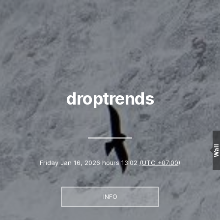
droptrends
Wall
Friday Jan 16, 2026 hours 13:02
(UTC +07:00)
INFO