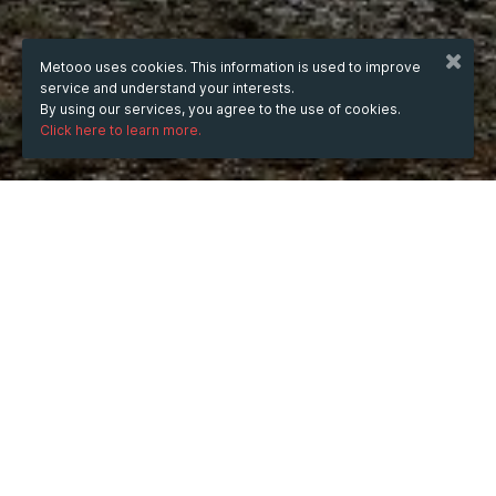
Metooo uses cookies. This information is used to improve
service and understand your interests.
By using our services, you agree to the use of cookies.
Click here to learn more.
WHEN
Friday
Jan 16, 2026
hours
13:02
(UTC +07:00)
DESCRIPTION
DropTrends is a specialized tool designed to help users 
spot emerging products, niches, and market 