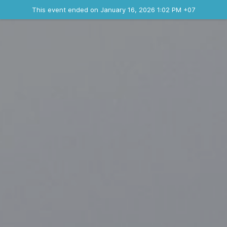
Ended event
This event ended on January 16, 2026 1:02 PM +07
Contact the organizer
INFO