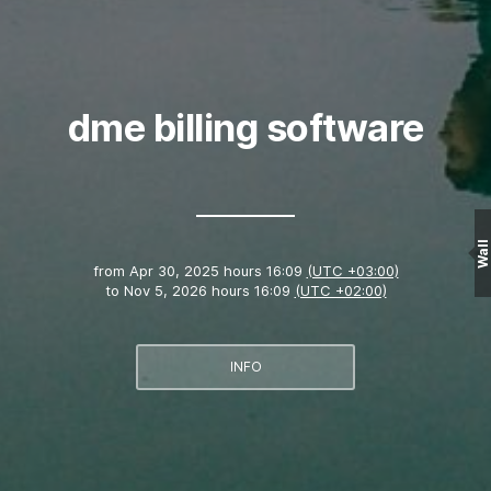
dme billing software
Wall
from
Apr 30, 2025 hours 16:09
(UTC +03:00)
to
Nov 5, 2026 hours 16:09
(UTC +02:00)
INFO