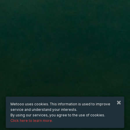
Metooo uses cookies. This information is used to improve
service and understand your interests.
By using our services, you agree to the use of cookies.
Click here to learn more.