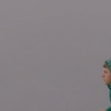
4/30/25
-
11/5/26
Contact the organizer
INFO