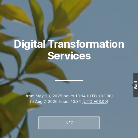
Digital Transformation
Services
Wall
from
May 23, 2025 hours 13:34
(UTC +03:00)
to
Aug 7, 2026 hours 13:34
(UTC +03:00)
INFO