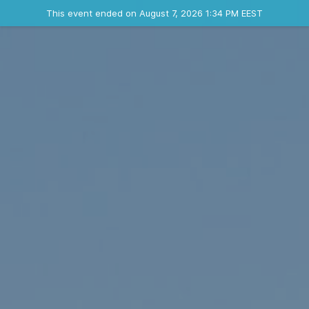
Ended event
This event ended on August 7, 2026 1:34 PM EEST
Contact the organizer
INFO