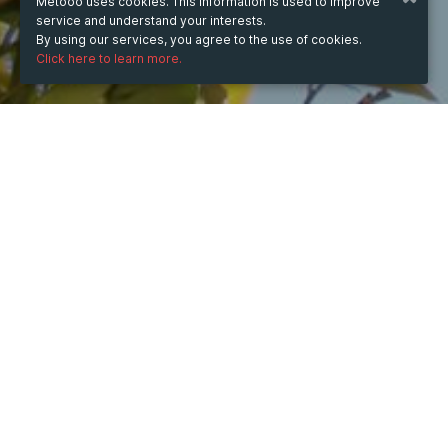
Metooo uses cookies. This information is used to improve
service and understand your interests.
By using our services, you agree to the use of cookies.
Click here to learn more.
WHEN
from
May 23, 2025
hours
13:34
(UTC +03:00)
to
Aug 7, 2026
hours
13:34
(UTC +03:00)
DESCRIPTION
Get scalable digital transformation services from an 
experienced vendor and get amazed with the speed of 
disruption. Shape your digital path to glory with Glorium 
Technologies. https://gloriumtech.com/digital-