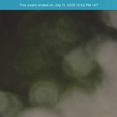
Ended event
This event ended on July 11, 2025 12:52 PM +07
Contact the organizer
INFO