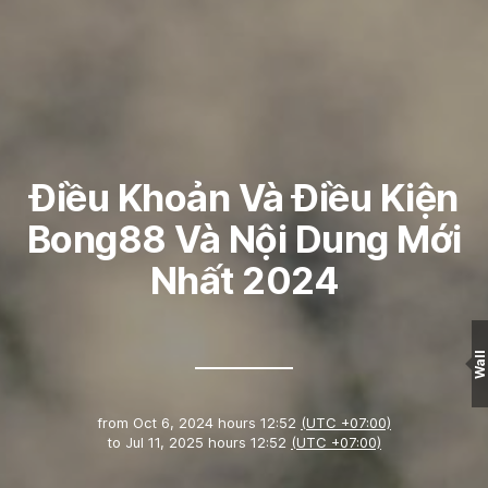
Điều Khoản Và Điều Kiện
Bong88 Và Nội Dung Mới
Nhất 2024
Wall
from
Oct 6, 2024 hours 12:52
(UTC +07:00)
to
Jul 11, 2025 hours 12:52
(UTC +07:00)