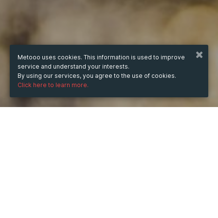
Metooo uses cookies. This information is used to improve
service and understand your interests.
By using our services, you agree to the use of cookies.
Click here to learn more.
WHEN
from
Oct 6, 2024
hours
12:52
(UTC +07:00)
to
Jul 11, 2025
hours
12:52
(UTC +07:00)
DESCRIPTION