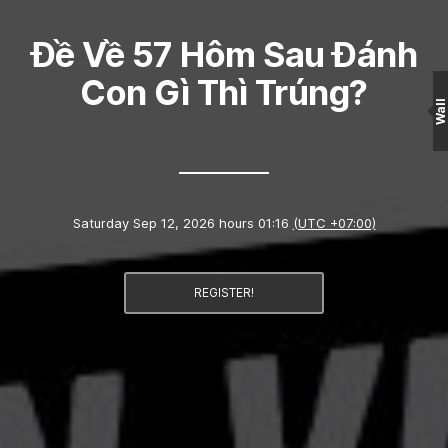
Đề Về 57 Hôm Sau Đánh
Con Gì Thì Trúng?
Wall
Saturday Sep 12, 2026 hours 01:16
(UTC +07:00)
REGISTER!