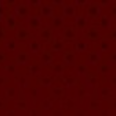
9/12/26
-
9/12/26
Contact the organizer
REGISTER!