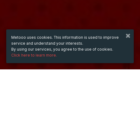
Metooo uses cookies. This information is used to improve
service and understand your interests.
By using our services, you agree to the use of cookies.
Click here to learn more.
WHEN
Saturday
Sep 12, 2026
hours
01:16
(UTC +07:00)
DESCRIPTION