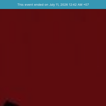
Ended event
This event ended on July 11, 2026 12:42 AM +07
Contact the organizer
INFO