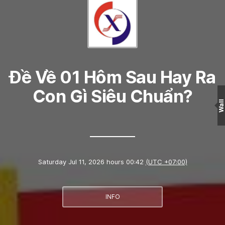
Đề Về 01 Hôm Sau Hay Ra
Con Gì Siêu Chuẩn?
Wall
Saturday Jul 11, 2026 hours 00:42
(UTC +07:00)
INFO