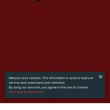
Metooo uses cookies. This information is used to improve
service and understand your interests.
By using our services, you agree to the use of cookies.
Click here to learn more.