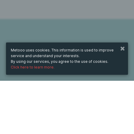
Metooo uses cookies. This information is used to improve
service and understand your interests.
By using our services, you agree to the use of cookies.
Click here to learn more.
WHEN
Tuesday
Sep 9, 2025
from
09:00
to
10:00
(UTC
+07:00)