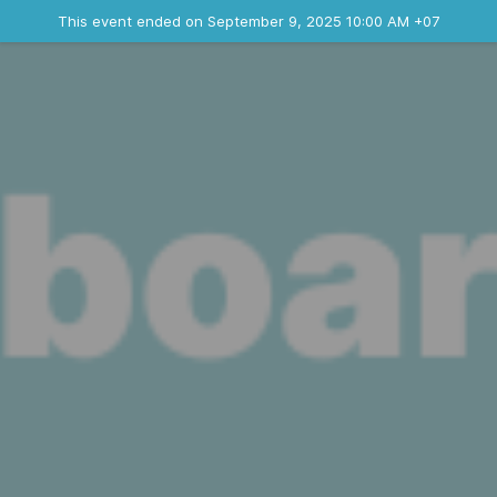
Ended event
This event ended on September 9, 2025 10:00 AM +07
Contact the organizer
INFO