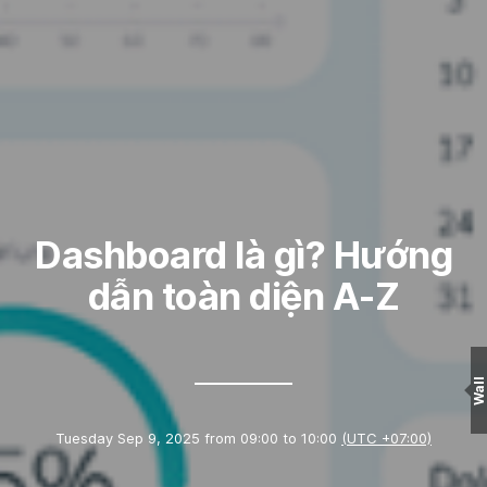
Dashboard là gì? Hướng
dẫn toàn diện A-Z
Wall
Tuesday Sep 9, 2025 from 09:00 to 10:00
(UTC +07:00)