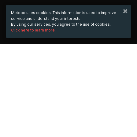
Metooo uses cookies. This information is used to improve
service and understand your interests.
By using our services, you agree to the use of cookies.
Click here to learn more.
WHEN
from
Nov 25, 2023
hours
00:09
(UTC +01:00)
to
Jan 31, 2025
hours
00:09
(UTC +01:00)
WHERE
https://casinohermes.vip/