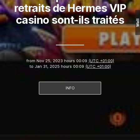
retraits de Hermes VIP
casino sont-ils traités
Wall
from
Nov 25, 2023 hours 00:09
(UTC +01:00)
to
Jan 31, 2025 hours 00:09
(UTC +01:00)
INFO