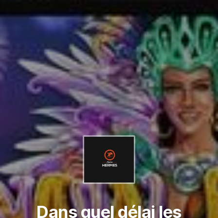
Dans quel délai les