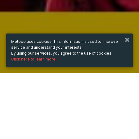
Metooo uses cookies. This information is used to improve
service and understand your interests.
By using our services, you agree to the use of cookies.
Click here to learn more.
WHEN
from
Sep 30, 2024
hours
11:40
(UTC +07:00)
to
Jun 12, 2026
hours
11:40
(UTC +07:00)
DESCRIPTION