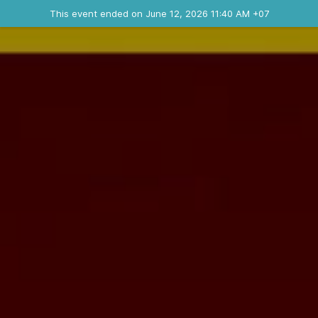
Ended event
This event ended on June 12, 2026 11:40 AM +07
Contact the organizer
INFO