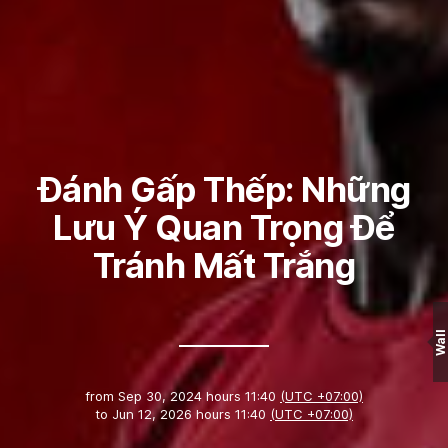
Đánh Gấp Thếp: Những
Lưu Ý Quan Trọng Để
Tránh Mất Trắng
Wall
from
Sep 30, 2024 hours 11:40
(UTC +07:00)
to
Jun 12, 2026 hours 11:40
(UTC +07:00)