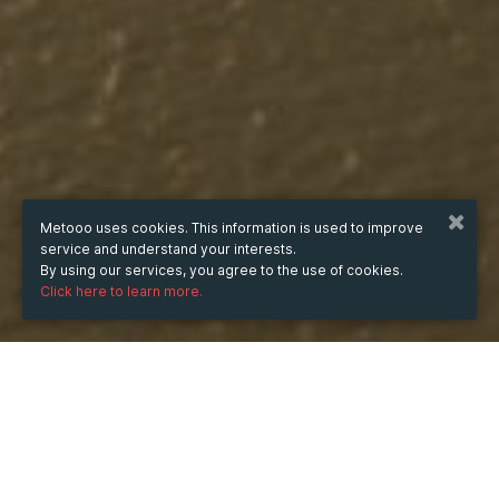
Metooo uses cookies. This information is used to improve
service and understand your interests.
By using our services, you agree to the use of cookies.
Click here to learn more.
WHEN
from
Jul 3, 2024
hours
21:20
(UTC +07:00)
to
Aug 15, 2025
hours
21:20
(UTC +07:00)