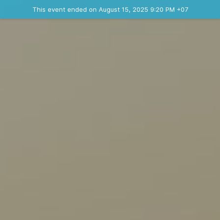
Ended event
This event ended on August 15, 2025 9:20 PM +07
Contact the organizer
INFO