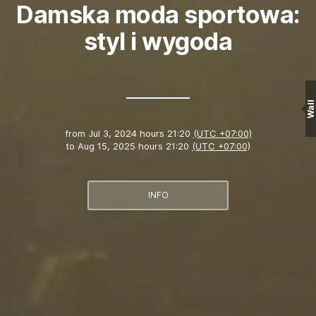
Damska moda sportowa:
styl i wygoda
Wall
from
Jul 3, 2024 hours 21:20
(UTC +07:00)
to
Aug 15, 2025 hours 21:20
(UTC +07:00)
INFO