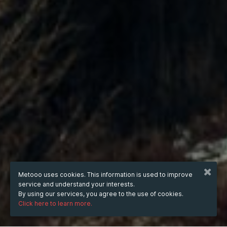
Metooo uses cookies. This information is used to improve
service and understand your interests.
By using our services, you agree to the use of cookies.
Click here to learn more.