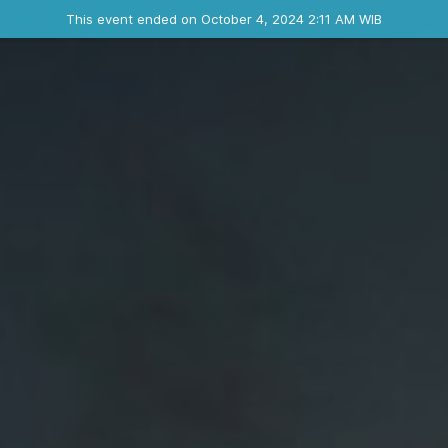
Ended event
This event ended on October 4, 2024 2:11 AM WIB
Contact the organizer
INFO