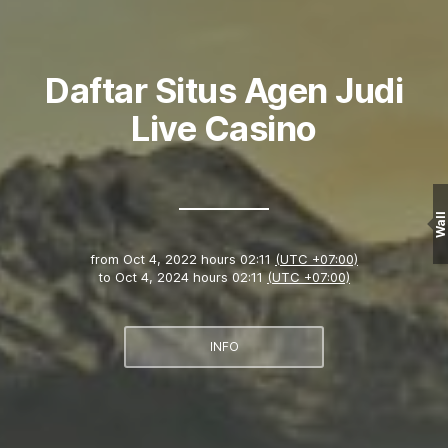
Daftar Situs Agen Judi
Live Casino
Wall
from
Oct 4, 2022 hours 02:11
(UTC +07:00)
to
Oct 4, 2024 hours 02:11
(UTC +07:00)
INFO