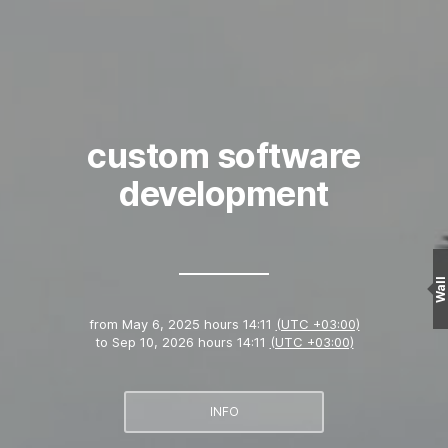
custom software
development
Wall
from
May 6, 2025 hours 14:11
(UTC +03:00)
to
Sep 10, 2026 hours 14:11
(UTC +03:00)
INFO