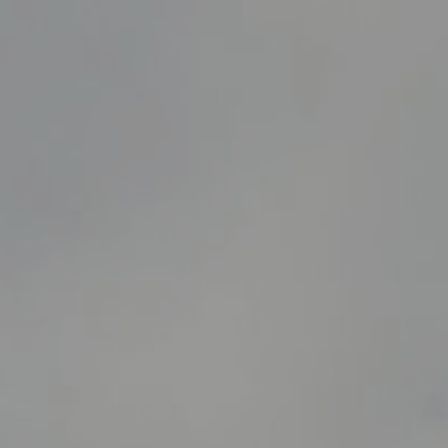
5/6/25
-
9/10/26
Contact the organizer
INFO