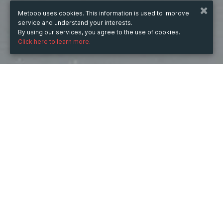
Metooo uses cookies. This information is used to improve
service and understand your interests.
By using our services, you agree to the use of cookies.
Click here to learn more.
WHEN
from
May 6, 2025
hours
14:11
(UTC +03:00)
to
Sep 10, 2026
hours
14:11
(UTC +03:00)
DESCRIPTION
Custom technical innovations allow businesses to 
introduce their best perks to the market. We are proud 
to develop fully customizable solutions for our clients, 