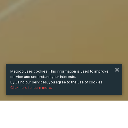
Metooo uses cookies. This information is used to improve
service and understand your interests.
By using our services, you agree to the use of cookies.
Click here to learn more.
WHEN
from
Oct 16, 2025
hours
07:59
(UTC +07:00)