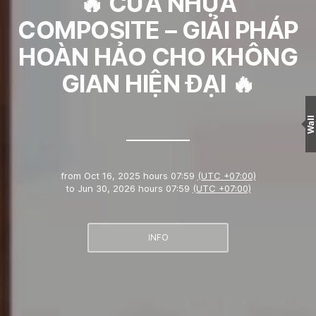
🔥 CỬA NHỰA
COMPOSITE – GIẢI PHÁP
HOÀN HẢO CHO KHÔNG
GIAN HIỆN ĐẠI 🔥
Wall
from
Oct 16, 2025 hours 07:59
(UTC +07:00)
to
Jun 30, 2026 hours 07:59
(UTC +07:00)
INFO