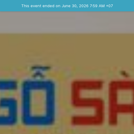
Ended event
This event ended on June 30, 2026 7:59 AM +07
Contact the organizer
INFO