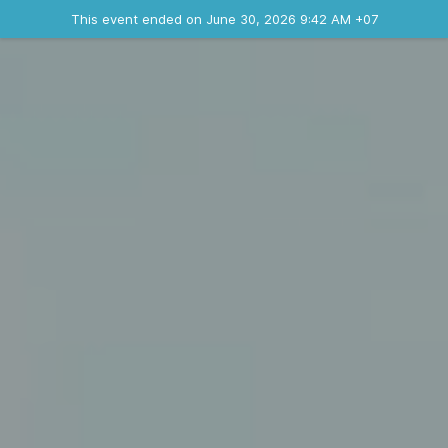
Ended event
This event ended on June 30, 2026 9:42 AM +07
Contact the organizer
INFO