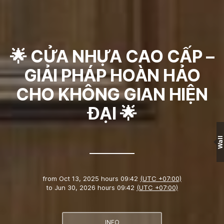
🌟 CỬA NHỰA CAO CẤP –
GIẢI PHÁP HOÀN HẢO
CHO KHÔNG GIAN HIỆN
ĐẠI 🌟
Wall
from
Oct 13, 2025 hours 09:42
(UTC +07:00)
to
Jun 30, 2026 hours 09:42
(UTC +07:00)
INFO