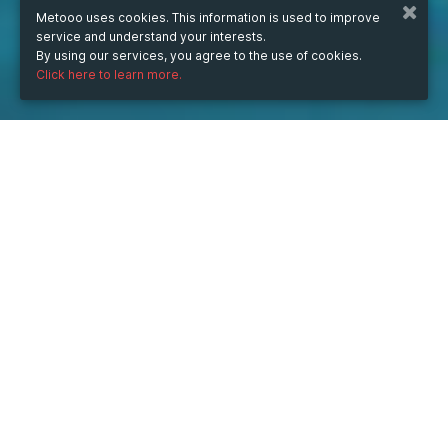
Metooo uses cookies. This information is used to improve
service and understand your interests.
By using our services, you agree to the use of cookies.
Click here to learn more.
WHEN
from
Oct 13, 2025
hours
09:42
(UTC +07:00)
to
Jun 30, 2026
hours
09:42
(UTC +07:00)
DESCRIPTION
🌟 CỬA NHỰA CAO CẤP – GIẢI PHÁP HOÀN HẢO CHO 
KHÔNG GIAN HIỆN ĐẠI 🌟
—------------------