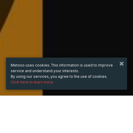
Metooo uses cookies. This information is used to improve
service and understand your interests.
By using our services, you agree to the use of cookies.
Click here to learn more.
WHEN
from
Dec 15, 2025
hours
13:33
(UTC +07:00)
to
Jun 13, 2026
hours
13:33
(UTC +07:00)