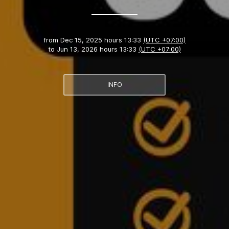
from
Dec 15, 2025 hours 13:33
(UTC +07:00)
to
Jun 13, 2026 hours 13:33
(UTC +07:00)
INFO