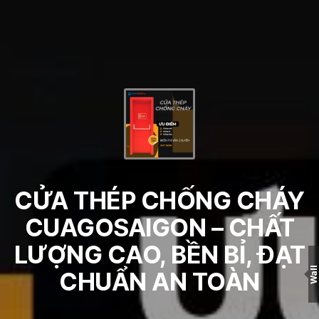
CỬA THÉP CHỐNG CHÁY
CUAGOSAIGON – CHẤT
LƯỢNG CAO, BỀN BỈ, ĐẠT
Wall
CHUẨN AN TOÀN