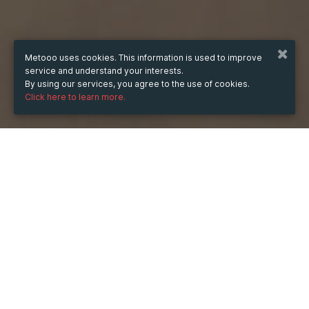
Metooo uses cookies. This information is used to improve
service and understand your interests.
By using our services, you agree to the use of cookies.
Click here to learn more.
WHEN
from
Sep 15, 2021
hours
23:22
(UTC -07:00)
to
Sep 24, 2021
hours
23:22
(UTC -07:00)
DESCRIPTION
Beside taking help from these organizations, I read a 