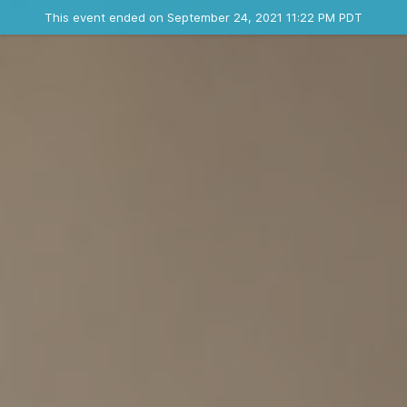
Ended event
This event ended on September 24, 2021 11:22 PM PDT
Contact the organizer
INFO