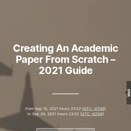
Creating An Academic
Paper From Scratch –
2021 Guide
Wall
from
Sep 15, 2021 hours 23:22
(UTC -07:00)
to
Sep 24, 2021 hours 23:22
(UTC -07:00)