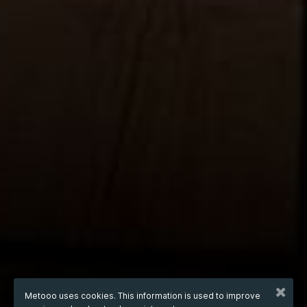
Metooo uses cookies. This information is used to improve