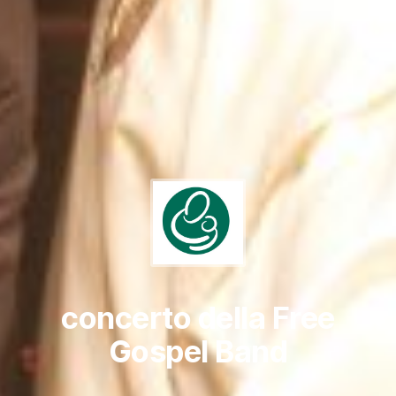
concerto della Free
Gospel Band