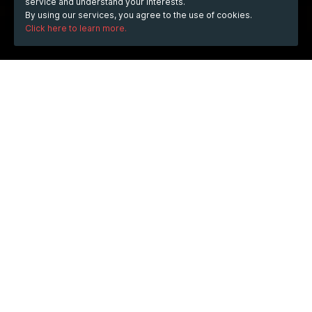
service and understand your interests.
By using our services, you agree to the use of cookies.
Click here to learn more.
WHEN
Friday
Nov 27, 2015
from
21:00
to
23:00
(UTC
+01:00)
WHERE
Piazza S. Nazaro in Brolo, 20122 Milano, Italia
Show map
DESCRIPTION