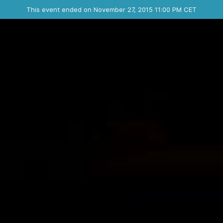
Ended event
This event ended on November 27, 2015 11:00 PM CET
Where
Contact the organizer
INFO