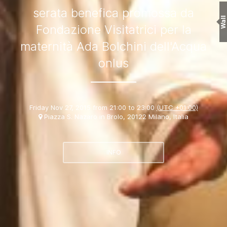
serata benefica promossa da
Wall
Fondazione Visitatrici per la
maternità Ada Bolchini dell'Acqua
onlus
Friday Nov 27, 2015 from 21:00 to 23:00
(UTC +01:00)
Piazza S. Nazaro in Brolo, 20122 Milano, Italia
INFO