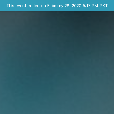
This event ended on February 28, 2020 5:17 PM PKT