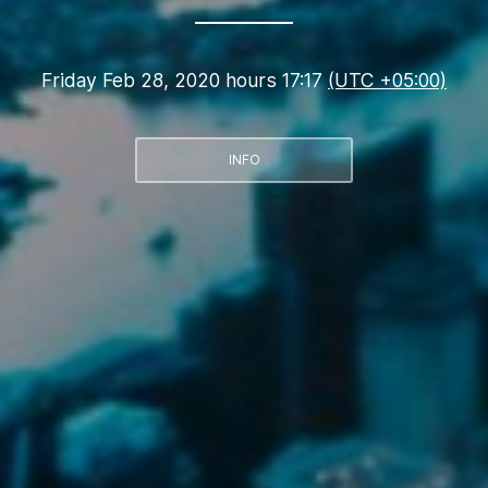
Friday Feb 28, 2020 hours 17:17
(UTC +05:00)
INFO