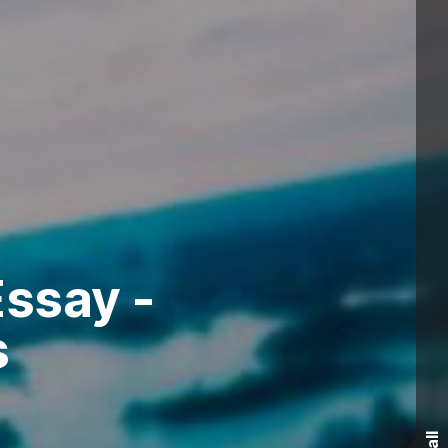
ssay -
s