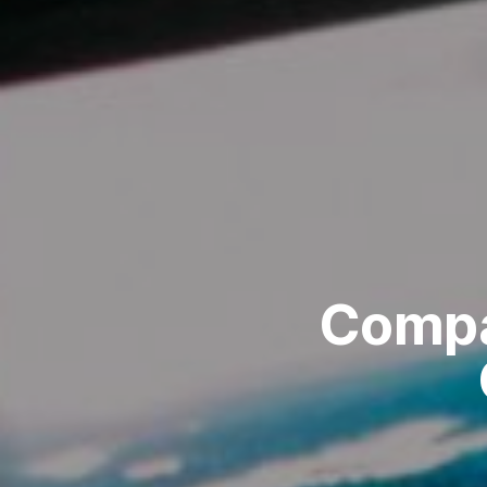
Compa