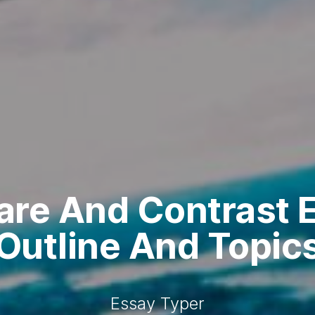
re And Contrast E
Outline And Topic
Essay Typer