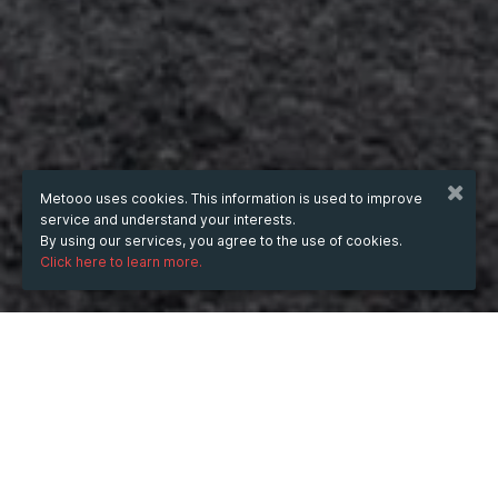
Metooo uses cookies. This information is used to improve
service and understand your interests.
By using our services, you agree to the use of cookies.
Click here to learn more.
WHEN
from
Nov 11, 2025
hours
18:08
(UTC +02:00)
to
Oct 2, 2026
hours
18:08
(UTC +03:00)