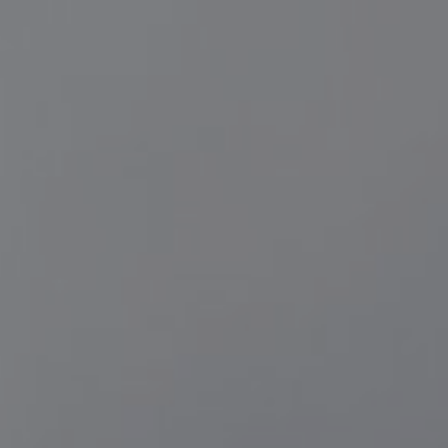
11/11/25
-
10/2/26
Contact the organizer
INFO