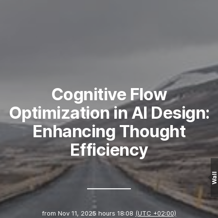
Cognitive Flow
Optimization in AI Design:
Enhancing Thought
Efficiency
Wall
from
Nov 11, 2025 hours 18:08
(UTC +02:00)