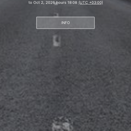
to
Oct 2, 2026 hours 18:08
(UTC +03:00)
INFO