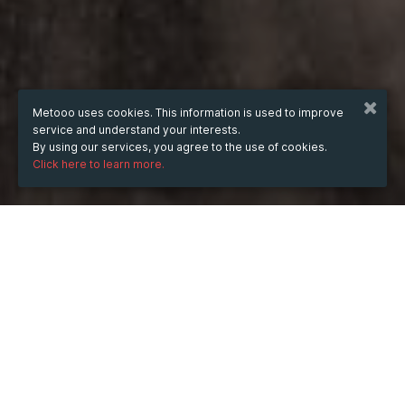
Metooo uses cookies. This information is used to improve
service and understand your interests.
By using our services, you agree to the use of cookies.
Click here to learn more.
WHEN
from
Feb 26, 2025
hours
17:33
(UTC +05:30)
to
Jul 30, 2026
hours
17:33
(UTC +05:30)
DESCRIPTION