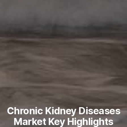
Chronic Kidney Diseases
Market Key Highlights