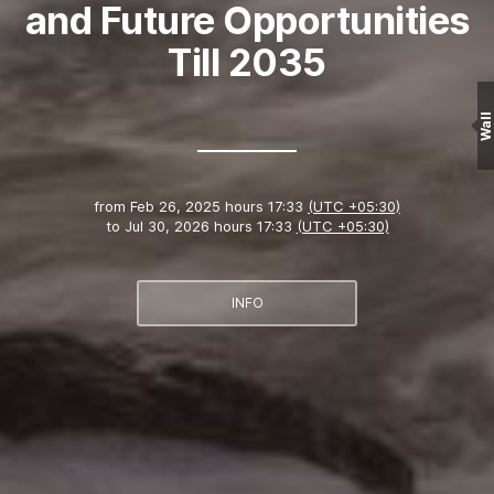
and Future Opportunities
Till 2035
Wall
from
Feb 26, 2025 hours 17:33
(UTC +05:30)
to
Jul 30, 2026 hours 17:33
(UTC +05:30)
INFO