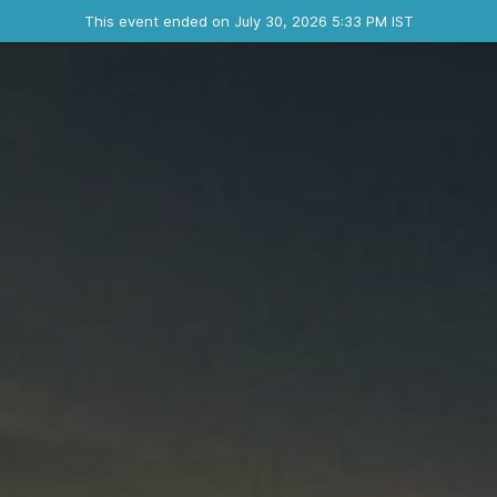
Ended event
This event ended on July 30, 2026 5:33 PM IST
Contact the organizer
INFO